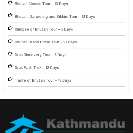
Bhutan Classic Tour – 10 Days
Bhutan, Darjeeling and Sikkim Tour – 13 Days
Glimpse of Bhutan Tour – 5 Days
Bhutan Grand Circle Tour – 21 Days
Druk Discovery Tour – 6 Days
Druk Path Trek – 12 Days
Taste of Bhutan Tour – 16 Days