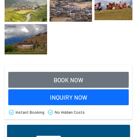
BOOK NOW
INQUIRY NOW
Instant Booking
No Hidden Costs