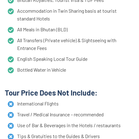
Accommodation in Twin Sharing basis at tourist
standard Hotels
All Meals in Bhutan (BLD)
All Transfers (Private vehicle) & Sightseeing with
Entrance Fees
English Speaking Local Tour Guide
Bottled Water in Vehicle
Tour Price Does Not Include:
International Flights
Travel / Medical Insurance – recommended
Use of Bar & Beverages in the Hotels / restaurants
Tips & Gratuities to the Guides & Drivers