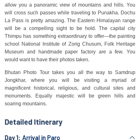
allow you a panoramic view of mountains and hills. You
will cross such passes while traveling to Punakha. Dochu
La Pass is pretty amazing. The Eastern Himalayan range
will be a compelling sight to be hold. The capital city
Thimpu has something extraordinary to offer—the painting
school National Institute of Zorig Chusum, Folk Heritage
Museum and handmade paper factory are a few. You
would want to have their photos taken.
Bhutan Photo Tour takes you all the way to Samdrup
Jongkhar, where you will be visiting a myriad of
magnificent historical, religious, and cultural sites and
monuments. Equally majestic will be green hills and
soaring mountains.
Detailed Itinerary
Day 1:
Arrival in Paro