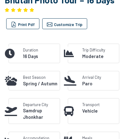
Print Pdf
Customize Trip
Duration
Trip Difficulty
16 Days
Moderate
Best Season
Arrival City
Spring / Autumn
Paro
Departure City
Transport
Samdrup
Vehicle
Jhonkhar
Accomodation
Meals