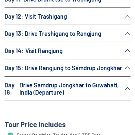
Day 12:
Visit Trashigang
Day 13:
Drive Trashigang to Rangjung
Day 14:
Visit Rangjung
Day 15:
Drive Rangjung to Samdrup Jongkhar
Day
Drive Samdrup Jongkhar to Guwahati,
16:
India (Departure)
Tour Price Includes
Bhutan Royalties, Tourist Visa & TDF Fees