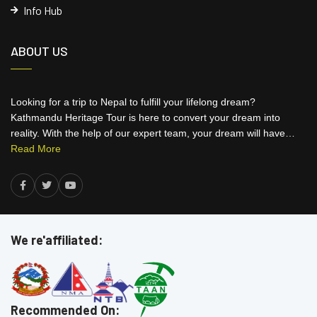
Info Hub
ABOUT US
Looking for a trip to Nepal to fulfill your lifelong dream?
Kathmandu Heritage Tour is here to convert your dream into
reality. With the help of our expert team, your dream will have…
Read More
We re'affiliated:
Recommended On: