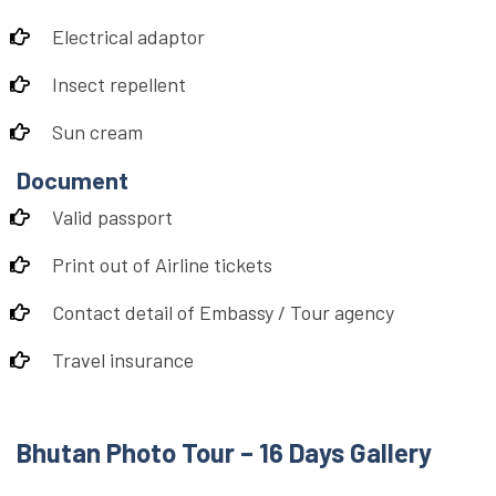
Electrical adaptor
Insect repellent
Sun cream
Document
Valid passport
Print out of Airline tickets
Contact detail of Embassy / Tour agency
Travel insurance
Bhutan Photo Tour – 16 Days Gallery