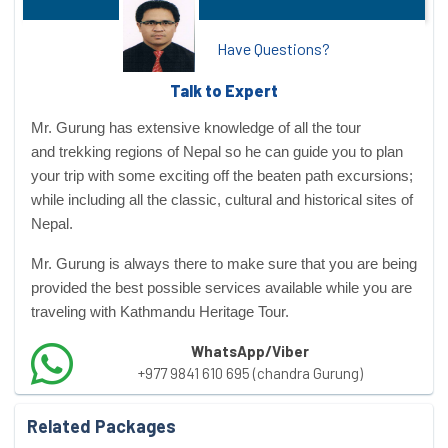
Have Questions?
Talk to Expert
Mr. Gurung has extensive knowledge of all the tour
and
trekking regions
of Nepal so he can guide you to plan
your trip with some exciting off the beaten path excursions;
while including all the classic, cultural and historical sites of
Nepal.
Mr. Gurung is always there to make sure that you are being
provided the best possible services available while you are
traveling with Kathmandu Heritage Tour.
WhatsApp/Viber
+977 9841 610 695 (chandra Gurung)
Related Packages