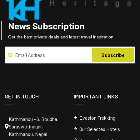
News Subscription
Get the best private deals and latest travel inspiration
GET IN TOUCH
IMPORTANT LINKS
Evasion Trekking
Kathmandu - 6, Boudha,
Saraswotinagar,
Our Selected Hotels
Kathmandu, Nepal