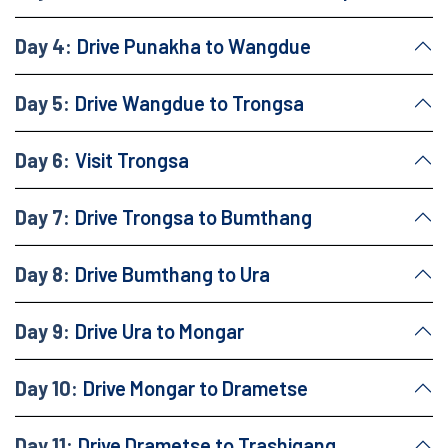
Day 4:
Drive Punakha to Wangdue
Day 5:
Drive Wangdue to Trongsa
Day 6:
Visit Trongsa
Day 7:
Drive Trongsa to Bumthang
Day 8:
Drive Bumthang to Ura
Day 9:
Drive Ura to Mongar
Day 10:
Drive Mongar to Drametse
Day 11:
Drive Drametse to Trashigang