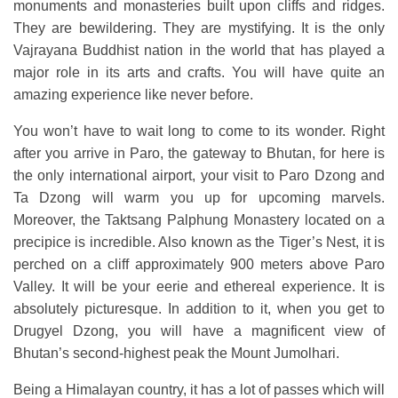
monuments and monasteries built upon cliffs and ridges.
They are bewildering. They are mystifying. It is the only
Vajrayana Buddhist nation in the world that has played a
major role in its arts and crafts. You will have quite an
amazing experience like never before.
You won’t have to wait long to come to its wonder. Right
after you arrive in Paro, the gateway to Bhutan, for here is
the only international airport, your visit to Paro Dzong and
Ta Dzong will warm you up for upcoming marvels.
Moreover, the Taktsang Palphung Monastery located on a
precipice is incredible. Also known as the Tiger’s Nest, it is
perched on a cliff approximately 900 meters above Paro
Valley. It will be your eerie and ethereal experience. It is
absolutely picturesque. In addition to it, when you get to
Drugyel Dzong, you will have a magnificent view of
Bhutan’s second-highest peak the Mount Jumolhari.
Being a Himalayan country, it has a lot of passes which will