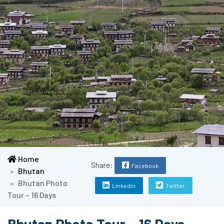
Home
Share:
Facebook
Bhutan
Bhutan Photo
Linkedin
Twitter
Tour – 16 Days
Bhutan Photo Tour – 16 Days