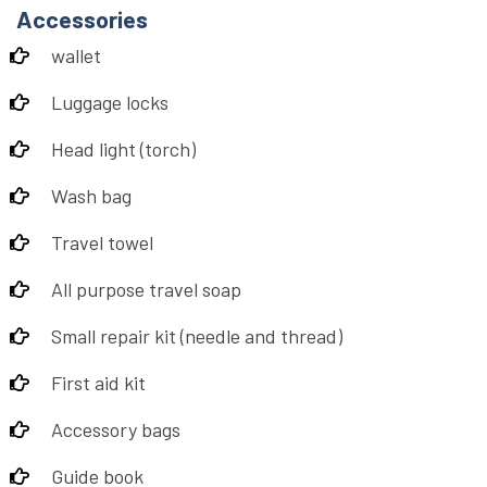
Accessories
wallet
Luggage locks
Head light (torch)
Wash bag
Travel towel
All purpose travel soap
Small repair kit (needle and thread)
First aid kit
Accessory bags
Guide book