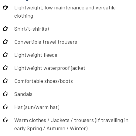
Lightweight, low maintenance and versatile
clothing
Shirt/t-shirt(s)
Convertible travel trousers
Lightweight fleece
Lightweight waterproof jacket
Comfortable shoes/boots
Sandals
Hat (sun/warm hat)
Warm clothes / Jackets / trousers (If travelling in
early Spring / Autumn / Winter)