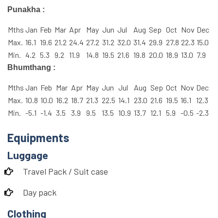
Punakha :
Mths
Jan
Feb
Mar
Apr
May
Jun
Jul
Aug
Sep
Oct
Nov
Dec
Max.
16.1
19.6
21.2
24.4
27.2
31.2
32.0
31.4
29.9
27.8
22.3
15.0
Min.
4.2
5.3
9.2
11.9
14.8
19.5
21.6
19.8
20.0
18.9
13.0
7.9
Bhumthang :
Mths
Jan
Feb
Mar
Apr
May
Jun
Jul
Aug
Sep
Oct
Nov
Dec
Max.
10.8
10.0
16.2
18.7
21.3
22.5
14.1
23.0
21.6
19.5
16.1
12.3
Min.
-5.1
-1.4
3.5
3.9
9.5
13.5
10.9
13.7
12.1
5.9
-0.5
-2.3
Equipments
Luggage
Travel Pack / Suit case
Day pack
Clothing