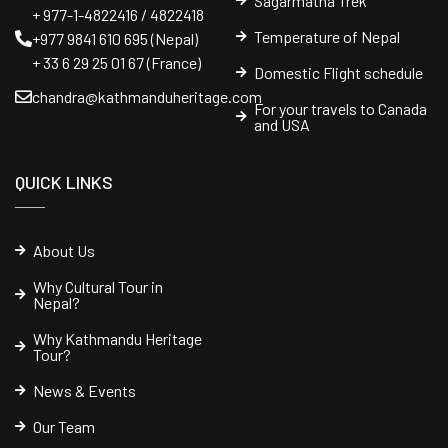
Sagarmatha Trek
+ 977-1-4822416 / 4822418
Temperature of Nepal
+977 9841 610 695 (Nepal)
+ 33 6 29 25 01 67 (France)
Domestic Flight schedule
chandra@kathmanduheritage.com
For your travels to Canada
and USA
QUICK LINKS
About Us
Why Cultural Tour in
Nepal?
Why Kathmandu Heritage
Tour?
News & Events
Our Team