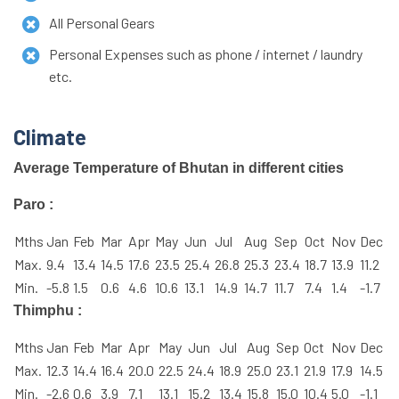
All Personal Gears
Personal Expenses such as phone / internet / laundry
etc.
Climate
Average Temperature of Bhutan in different cities
Paro :
Mths
Jan
Feb
Mar
Apr
May
Jun
Jul
Aug
Sep
Oct
Nov
Dec
Max.
9.4
13.4
14.5
17.6
23.5
25.4
26.8
25.3
23.4
18.7
13.9
11.2
Min.
-5.8
1.5
0.6
4.6
10.6
13.1
14.9
14.7
11.7
7.4
1.4
-1.7
Thimphu :
Mths
Jan
Feb
Mar
Apr
May
Jun
Jul
Aug
Sep
Oct
Nov
Dec
Max.
12.3
14.4
16.4
20.0
22.5
24.4
18.9
25.0
23.1
21.9
17.9
14.5
Min.
-2.6
0.6
3.9
7.1
13.1
15.2
13.4
15.8
15.0
10.4
5.0
-1.1