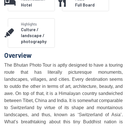
Hotel
Full Board
Highlights
Culture /
landscape /
photography
Overview
The Bhutan Photo Tour is aptly designed to have a touring
route that has literally picturesque monuments,
landscapes, villages, and cities. Every destination seems
to outdo the other in terms of art, architecture, beauty, and
awe. On top of that, it is a Himalayan country sandwiched
between Tibet, China and India. It is somewhat comparable
to Switzerland by virtue of its shape and mountainous
landscapes, and thus, known as ‘Switzerland of Asia’.
What’s breathtaking about this tiny Buddhist nation is