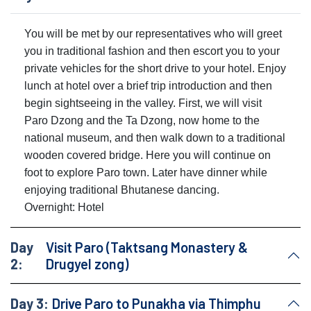
You will be met by our representatives who will greet
you in traditional fashion and then escort you to your
private vehicles for the short drive to your hotel. Enjoy
lunch at hotel over a brief trip introduction and then
begin sightseeing in the valley. First, we will visit
Paro Dzong and the Ta Dzong, now home to the
national museum, and then walk down to a traditional
wooden covered bridge. Here you will continue on
foot to explore Paro town. Later have dinner while
enjoying traditional Bhutanese dancing.
Overnight: Hotel
Day
Visit Paro (Taktsang Monastery &
2:
Drugyel zong)
Day 3:
Drive Paro to Punakha via Thimphu