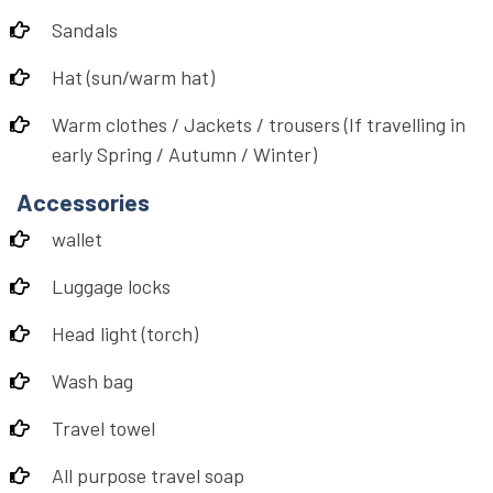
Sandals
Hat (sun/warm hat)
Warm clothes / Jackets / trousers (If travelling in
early Spring / Autumn / Winter)
Accessories
wallet
Luggage locks
Head light (torch)
Wash bag
Travel towel
All purpose travel soap