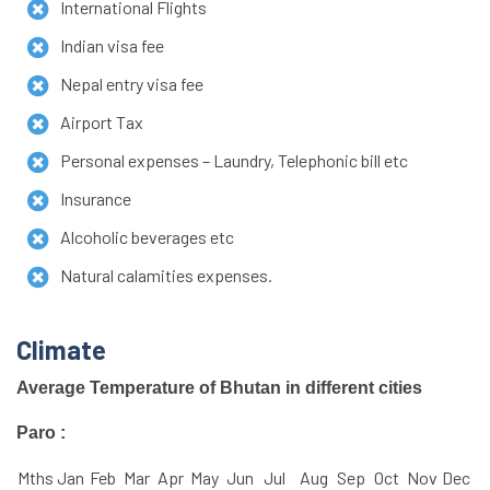
International Flights
Indian visa fee
Nepal entry visa fee
Airport Tax
Personal expenses – Laundry, Telephonic bill etc
Insurance
Alcoholic beverages etc
Natural calamities expenses.
Climate
Average Temperature of Bhutan in different cities
Paro :
Mths
Jan
Feb
Mar
Apr
May
Jun
Jul
Aug
Sep
Oct
Nov
Dec