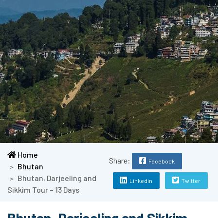
Home
Share:
Facebook
Bhutan
Bhutan, Darjeeling and
Linkedin
Twitter
Sikkim Tour – 13 Days
Bhutan, Darjeeling and Sikkim