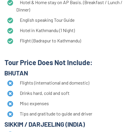
Hotel & Home stay on AP Basis. (Breakfast / Lunch /
Dinner)
English speaking Tour Guide
Hotel in Kathmandu (1 Night)
Flight (Badrapur to Kathmandu)
Tour Price Does Not Include:
BHUTAN
Flights (international and domestic)
Drinks hard, cold and soft
Misc expenses
Tips and gratitude to guide and driver
SIKKIM / DARJEELING (INDIA)