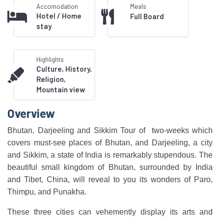
Accomodation
Meals
Hotel / Home
Full Board
stay
Highlights
Culture, History,
Religion,
Mountain view
Overview
Bhutan, Darjeeling and Sikkim Tour of two-weeks which
covers must-see places of Bhutan, and Darjeeling, a city
and Sikkim, a state of India is remarkably stupendous. The
beautiful small kingdom of Bhutan, surrounded by India
and Tibet, China, will reveal to you its wonders of Paro,
Thimpu, and Punakha.
These three cities can vehemently display its arts and