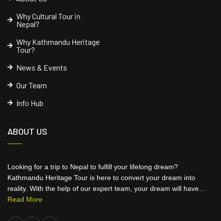
Why Cultural Tour in
Nepal?
Why Kathmandu Heritage
Tour?
News & Events
Our Team
Info Hub
ABOUT US
Looking for a trip to Nepal to fulfill your lifelong dream?
Kathmandu Heritage Tour is here to convert your dream into
reality. With the help of our expert team, your dream will have…
Read More