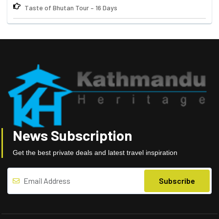
Taste of Bhutan Tour – 16 Days
News Subscription
Get the best private deals and latest travel inspiration