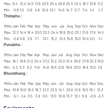
Max.
9.4
13.4
14.5
17.6
23.5
25.4
26.8
25.3
23.4
18.7
13.9
11.2
Min.
-5.8
1.5
0.6
4.6
10.6
13.1
14.9
14.7
11.7
7.4
1.4
-1.7
Thimphu :
Mths
Jan
Feb
Mar
Apr
May
Jun
Jul
Aug
Sep
Oct
Nov
Dec
Max.
12.3
14.4
16.4
20.0
22.5
24.4
18.9
25.0
23.1
21.9
17.9
14.5
Min.
-2.6
0.6
3.9
7.1
13.1
15.2
13.4
15.8
15.0
10.4
5.0
-1.1
Punakha :
Mths
Jan
Feb
Mar
Apr
May
Jun
Jul
Aug
Sep
Oct
Nov
Dec
Max.
16.1
19.6
21.2
24.4
27.2
31.2
32.0
31.4
29.9
27.8
22.3
15.0
Min.
4.2
5.3
9.2
11.9
14.8
19.5
21.6
19.8
20.0
18.9
13.0
7.9
Bhumthang :
Mths
Jan
Feb
Mar
Apr
May
Jun
Jul
Aug
Sep
Oct
Nov
Dec
Max.
10.8
10.0
16.2
18.7
21.3
22.5
14.1
23.0
21.6
19.5
16.1
12.3
Min.
-5.1
-1.4
3.5
3.9
9.5
13.5
10.9
13.7
12.1
5.9
-0.5
-2.3