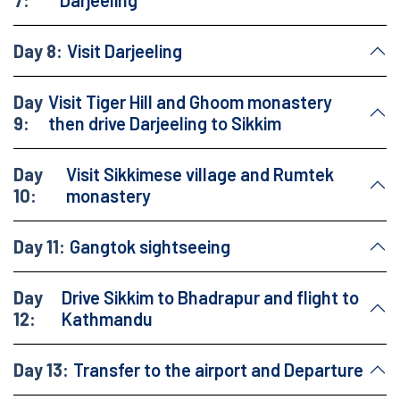
7:
Darjeeling
Day 8:
Visit Darjeeling
Day
Visit Tiger Hill and Ghoom monastery
9:
then drive Darjeeling to Sikkim
Day
Visit Sikkimese village and Rumtek
10:
monastery
Day 11:
Gangtok sightseeing
Day
Drive Sikkim to Bhadrapur and flight to
12:
Kathmandu
Day 13:
Transfer to the airport and Departure