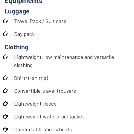
Equipments
Luggage
Travel Pack / Suit case
Day pack
Clothing
Lightweight, low maintenance and versatile
clothing
Shirt/t-shirt(s)
Convertible travel trousers
Lightweight fleece
Lightweight waterproof jacket
Comfortable shoes/boots