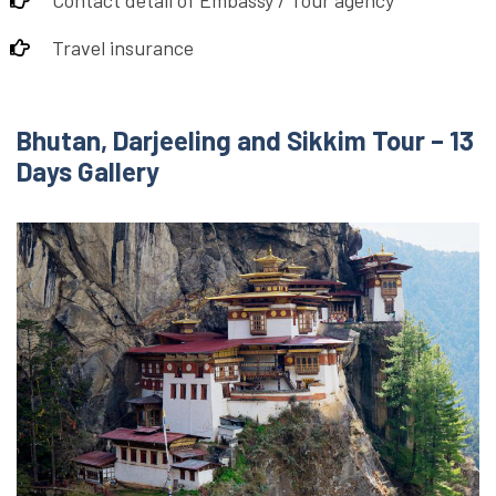
Contact detail of Embassy / Tour agency
Travel insurance
Bhutan, Darjeeling and Sikkim Tour – 13
Days Gallery