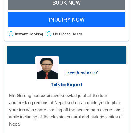
BOOK NOW
INQUIRY NOW
Instant Booking
No Hidden Costs
Have Questions?
Talk to Expert
Mr. Gurung has extensive knowledge of all the tour
and
trekking regions
of Nepal so he can guide you to plan
your trip with some exciting off the beaten path excursions;
while including all the classic, cultural and historical sites of
Nepal.