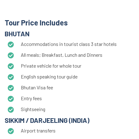
Tour Price Includes
BHUTAN
Accommodations in tourist class 3 star hotels
All meals; Breakfast, Lunch and Dinners
Private vehicle for whole tour
English speaking tour guide
Bhutan Visa fee
Entry fees
Sightseeing
SIKKIM / DARJEELING (INDIA)
Airport transfers