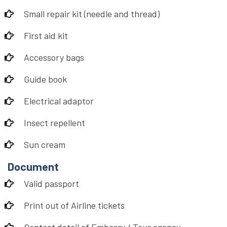
Small repair kit (needle and thread)
First aid kit
Accessory bags
Guide book
Electrical adaptor
Insect repellent
Sun cream
Document
Valid passport
Print out of Airline tickets