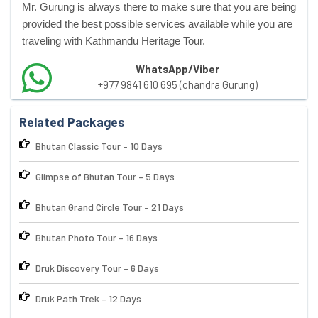
Mr. Gurung is always there to make sure that you are being
provided the best possible services available while you are
traveling with Kathmandu Heritage Tour.
WhatsApp/Viber
+977 9841 610 695 (chandra Gurung)
Related Packages
Bhutan Classic Tour – 10 Days
Glimpse of Bhutan Tour – 5 Days
Bhutan Grand Circle Tour – 21 Days
Bhutan Photo Tour – 16 Days
Druk Discovery Tour – 6 Days
Druk Path Trek – 12 Days