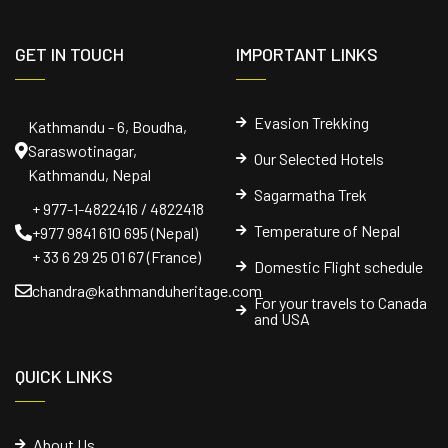
GET IN TOUCH
IMPORTANT LINKS
Evasion Trekking
Kathmandu - 6, Boudha,
Saraswotinagar,
Our Selected Hotels
Kathmandu, Nepal
Sagarmatha Trek
+ 977-1-4822416 / 4822418
Temperature of Nepal
+977 9841 610 695 (Nepal)
+ 33 6 29 25 01 67 (France)
Domestic Flight schedule
chandra@kathmanduheritage.com
For your travels to Canada
and USA
QUICK LINKS
About Us