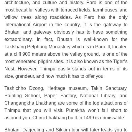
architecture, and culture and history. Paro is one of the
most beautiful valleys with terraced fields, farmhouses, and
willow trees along roadsides. As Paro has the only
International Airport in the country, it is the gateway to
Bhutan, and gateway obviously has to have something
extraordinary. In fact, Bhutan is well-known for the
Taktshang Pelphung Monastery which is in Paro. It, located
at a cliff 900 meters above the valley ground, is one of the
most venerated pilgrim sites. It is also known as the Tiger’s
Nest. However, Thimpu easily stands out in terms of its
size, grandeur, and how much it has to offer you.
Tashichho Dzong, Heritage museum, Takin Sanctuary,
Painting School, Paper Factory, National Library, and
Changangkha Lhakhang are some of the top attractions of
Thimpu that you will visit. Punakha won’t fall short to
astound you. Chimi Lhakhang built-in 1499 is unmissable.
Bhutan, Darjeeling and Sikkim tour will later leads you to