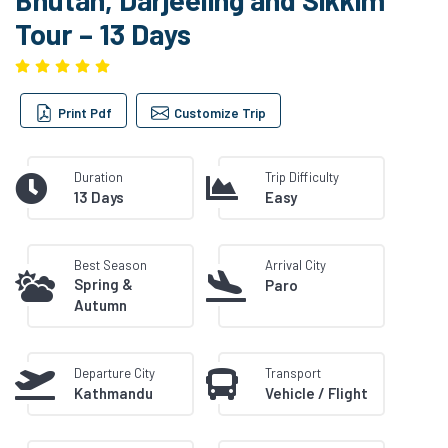
Tour – 13 Days
Print Pdf
Customize Trip
Duration
Trip Difficulty
13 Days
Easy
Best Season
Arrival City
Spring &
Paro
Autumn
Departure City
Transport
Kathmandu
Vehicle / Flight