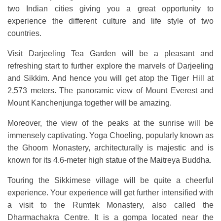
two Indian cities giving you a great opportunity to
experience the different culture and life style of two
countries.
Visit Darjeeling Tea Garden will be a pleasant and
refreshing start to further explore the marvels of Darjeeling
and Sikkim. And hence you will get atop the Tiger Hill at
2,573 meters. The panoramic view of Mount Everest and
Mount Kanchenjunga together will be amazing.
Moreover, the view of the peaks at the sunrise will be
immensely captivating. Yoga Choeling, popularly known as
the Ghoom Monastery, architecturally is majestic and is
known for its 4.6-meter high statue of the Maitreya Buddha.
Touring the Sikkimese village will be quite a cheerful
experience. Your experience will get further intensified with
a visit to the Rumtek Monastery, also called the
Dharmachakra Centre. It is a gompa located near the