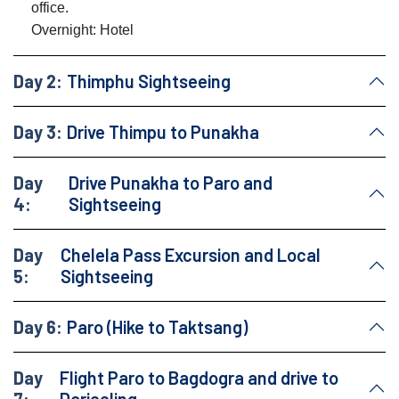
office.
Overnight: Hotel
Day 2:
Thimphu Sightseeing
Day 3:
Drive Thimpu to Punakha
Day
Drive Punakha to Paro and
4:
Sightseeing
Day
Chelela Pass Excursion and Local
5:
Sightseeing
Day 6:
Paro (Hike to Taktsang)
Day
Flight Paro to Bagdogra and drive to