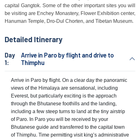
capital Gangtok. Some of the other important sites you will
be visiting are Enchey Monastery, Flower Exhibition center,
Hanuman Temple, Dro-Dul Chorten, and Tibetan Museum.
Detailed Itinerary
Day
Arrive in Paro by flight and drive to
1:
Thimphu
Arrive in Paro by flight. On a clear day the panoramic
views of the Himalaya are sensational, including
Everest, but particularly exciting is the approach
through the Bhutanese foothills and the landing,
including a few steep turns to land at the tiny airstrip
of Paro. In Paro you will be received by your
Bhutanese guide and transferred to the capital town
of Thimphu. Time permitting visit king’s administrative