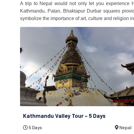
A trip to Nepal would not only let you experience 
Kathmandu, Patan, Bhaktapur Durbar squares provide 
symbolize the importance of art, culture and religion in
Kathmandu Valley Tour – 5 Days
5 Days
Nepal