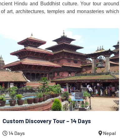
ncient Hindu and Buddhist culture. Your tour around
of art, architectures, temples and monasteries which
Custom Discovery Tour – 14 Days
14 Days
Nepal