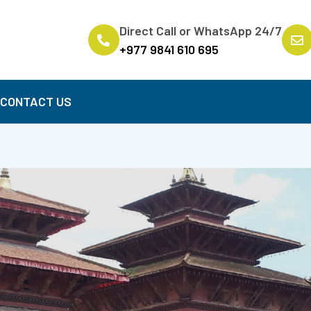
Direct Call or WhatsApp 24/7
+977 9841 610 695
B
CONTACT US