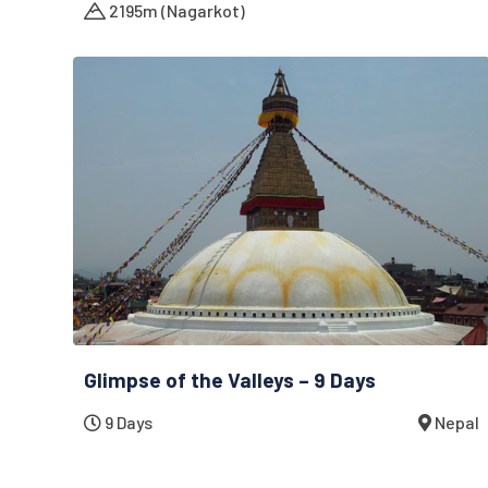
2195m (Nagarkot)
Glimpse of the Valleys – 9 Days
9 Days
Nepal