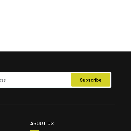
ABOUT US