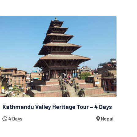
Kathmandu Valley Heritage Tour – 4 Days
4 Days
Nepal