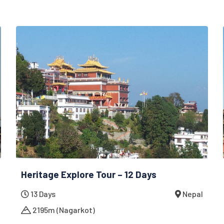
Heritage Explore Tour – 12 Days
13 Days
Nepal
2195m (Nagarkot)