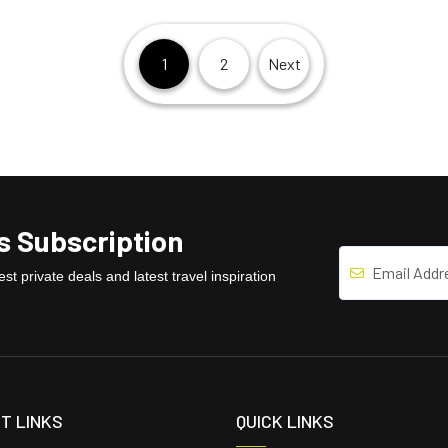
1
2
Next
 Subscription
st private deals and latest travel inspiration
T LINKS
QUICK LINKS