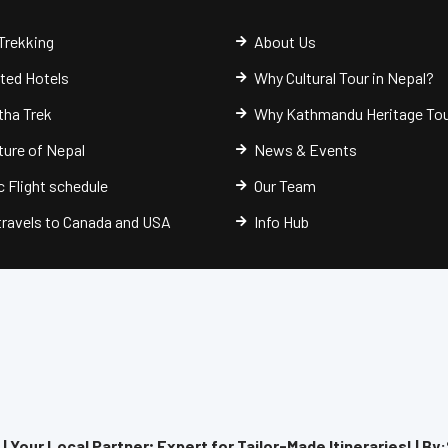
Trekking
About Us
cted Hotels
Why Cultural Tour in Nepal?
ha Trek
Why Kathmandu Heritage To
ure of Nepal
News & Events
 Flight schedule
Our Team
 travels to Canada and USA
Info Hub
 Your Local Partner; Expert for Tailor-Made Itineraries! | By: