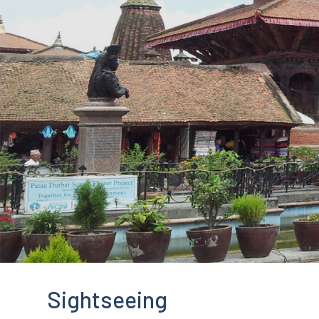
Sightseeing