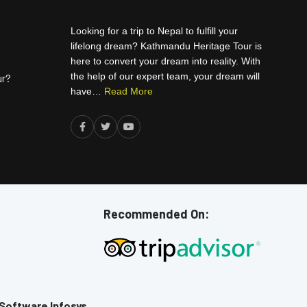
Looking for a trip to Nepal to fulfill your
lifelong dream? Kathmandu Heritage Tour is
here to convert your dream into reality. With
the help of our expert team, your dream will
ur?
have…
Read More
Recommended On:
Software Infosys