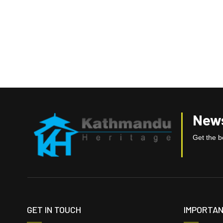
News
Get the be
GET IN TOUCH
IMPORTAN