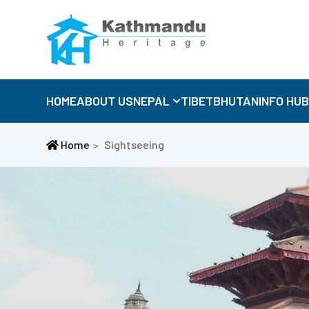
HOME
ABOUT US
NEPAL
TIBET
BHUTAN
INFO HU
Home
Sightseeing