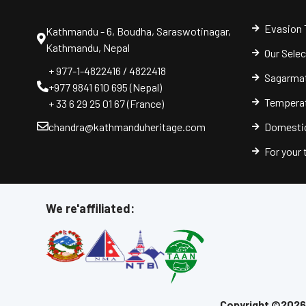
Evasion 
Kathmandu - 6, Boudha, Saraswotinagar,
Kathmandu, Nepal
Our Sele
+ 977-1-4822416 / 4822418
Sagarmat
+977 9841 610 695 (Nepal)
Temperat
+ 33 6 29 25 01 67 (France)
chandra@kathmanduheritage.com
Domestic
For your
We re'affiliated:
Copyright ©2026 |