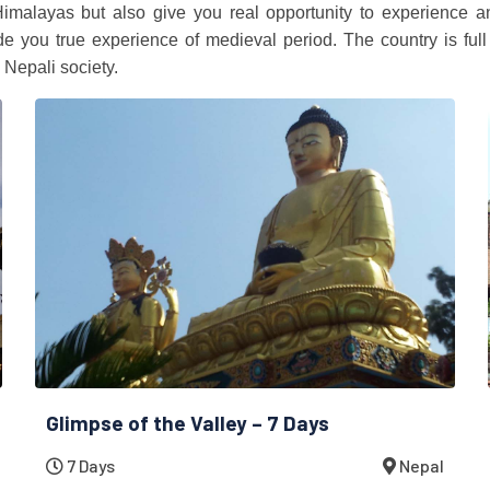
Himalayas but also give you real opportunity to experience a
you true experience of medieval period. The country is full 
 Nepali society.
Glimpse of the Valley – 7 Days
7 Days
Nepal