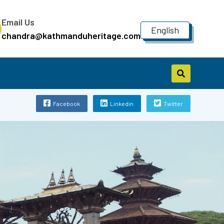
Email Us
English
chandra@kathmanduheritage.com
Facebook
Linkedin
Twitter