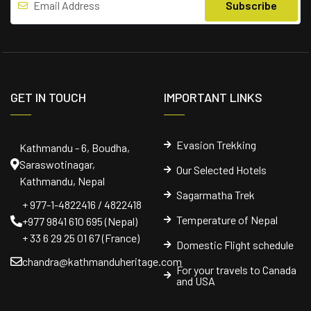
GET IN TOUCH
IMPORTANT LINKS
Evasion Trekking
Kathmandu - 6, Boudha,
Saraswotinagar,
Our Selected Hotels
Kathmandu, Nepal
Sagarmatha Trek
+ 977-1-4822416 / 4822418
Temperature of Nepal
+977 9841 610 695 (Nepal)
+ 33 6 29 25 01 67 (France)
Domestic Flight schedule
chandra@kathmanduheritage.com
For your travels to Canada
and USA