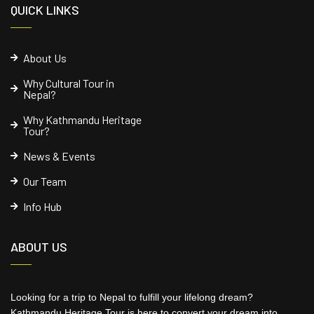
QUICK LINKS
About Us
Why Cultural Tour in
Nepal?
Why Kathmandu Heritage
Tour?
News & Events
Our Team
Info Hub
ABOUT US
Looking for a trip to Nepal to fulfill your lifelong dream?
Kathmandu Heritage Tour is here to convert your dream into