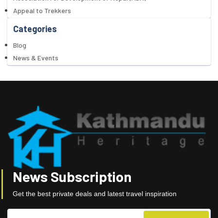
Appeal to Trekkers
Categories
Blog
News & Events
News Subscription
Get the best private deals and latest travel inspiration