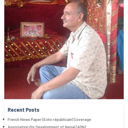
Recent Posts
French News Paper (Echo républicain) Coverage
Association For Development of Nepal (ADN)