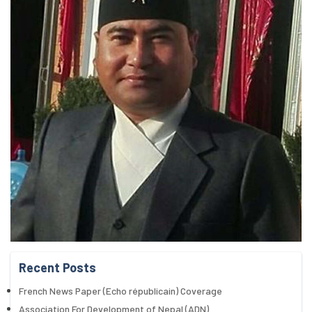
Recent Posts
French News Paper (Echo républicain) Coverage
Association For Development of Nepal (ADN)