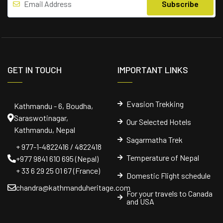
GET IN TOUCH
IMPORTANT LINKS
Evasion Trekking
Kathmandu - 6, Boudha,
Saraswotinagar,
Our Selected Hotels
Kathmandu, Nepal
Sagarmatha Trek
+ 977-1-4822416 / 4822418
Temperature of Nepal
+977 9841 610 695 (Nepal)
+ 33 6 29 25 01 67 (France)
Domestic Flight schedule
chandra@kathmanduheritage.com
For your travels to Canada
and USA