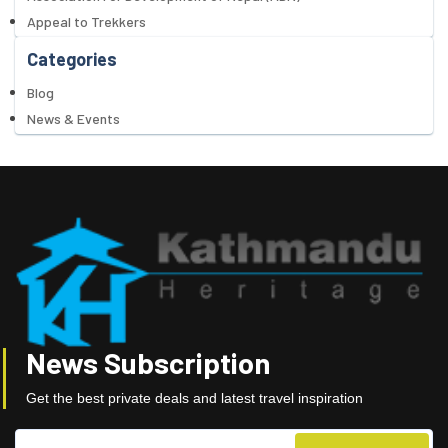
Appeal to Trekkers
Categories
Blog
News & Events
News Subscription
Get the best private deals and latest travel inspiration