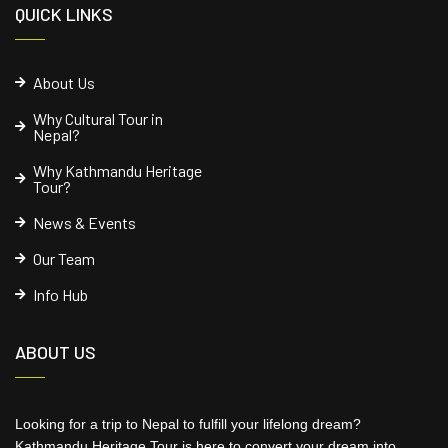
QUICK LINKS
About Us
Why Cultural Tour in
Nepal?
Why Kathmandu Heritage
Tour?
News & Events
Our Team
Info Hub
ABOUT US
Looking for a trip to Nepal to fulfill your lifelong dream?
Kathmandu Heritage Tour is here to convert your dream into