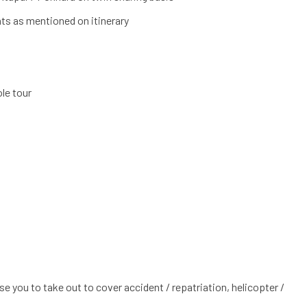
ts as mentioned on itinerary
le tour
e you to take out to cover accident / repatriation, helicopter /