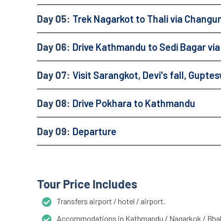
Day 05:
Trek Nagarkot to Thali via Chang
Day 06:
Drive Kathmandu to Sedi Bagar vi
Day 07:
Visit Sarangkot, Devi's fall, Gupt
Day 08:
Drive Pokhara to Kathmandu
Day 09:
Departure
Tour Price Includes
Transfers airport / hotel / airport.
Accommodations in Kathmandu / Nagarkok / Bhakt