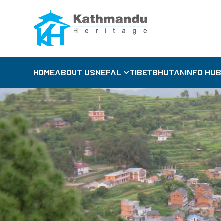
HOME
ABOUT US
NEPAL
TIBET
BHUTAN
INFO HU