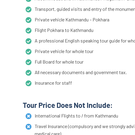
Transport, guided visits and entry of the monumen
Private vehicle Kathmandu – Pokhara
Flight Pokhara to Kathmandu
A professional English speaking tour guide for who
Private vehicle for whole tour
Full Board for whole tour
All necessary documents and government tax.
Insurance for staff
Tour Price Does Not Include:
International Flights to / from Kathmandu
Travel Insurance (compulsory and we strongly advis
medical care)