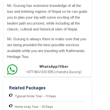
Mr. Gurung has extensive knowledge of all the
tour and
trekking regions
of Nepal so he can guide
you to plan your trip with some exciting off the
beaten path excursions; while including all the
classic, cultural and historical sites of Nepal.
Mr. Gurung is always there to make sure that you
are being provided the best possible services
available while you are traveling with Kathmandu
Heritage Tour.
WhatsApp/Viber
+977 9841 610 695 (chandra Gurung)
Related Packages
Typical Circle Tour – 11 Days
Home stay Tour – 10 Days