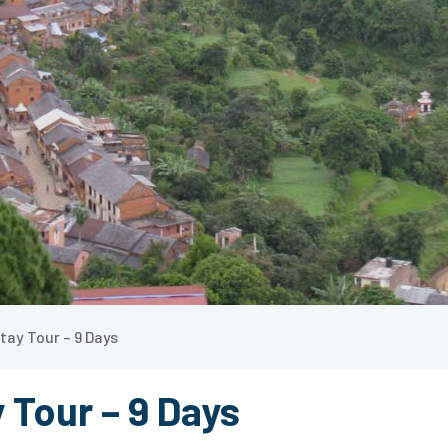
tay Tour – 9 Days
 Tour – 9 Days