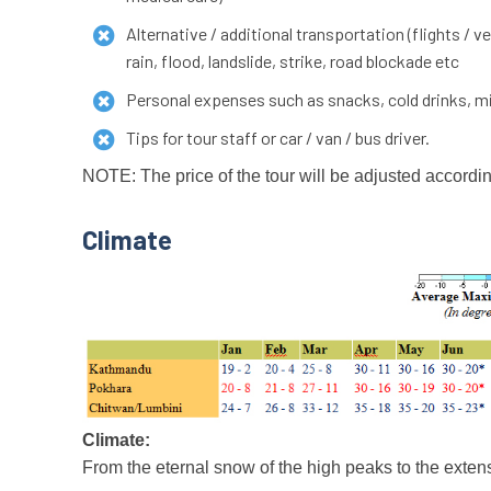
Alternative / additional transportation (flights /
rain, flood, landslide, strike, road blockade etc
Personal expenses such as snacks, cold drinks, min
Tips for tour staff or car / van / bus driver.
NOTE: The price of the tour will be adjusted accordin
Climate
Climate:
From the eternal snow of the high peaks to the extens