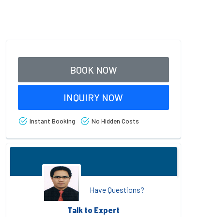
BOOK NOW
INQUIRY NOW
Instant Booking
No Hidden Costs
Have Questions?
Talk to Expert