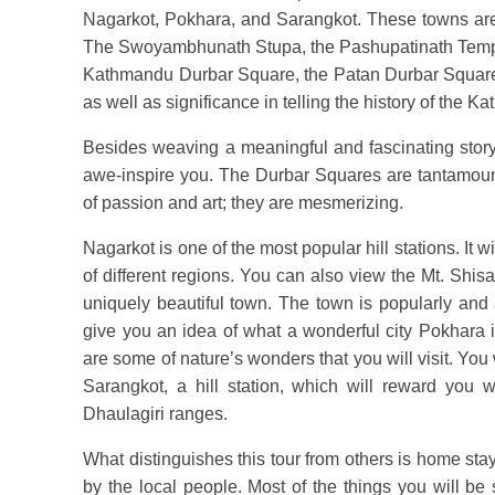
Nagarkot, Pokhara, and Sarangkot. These towns are fan
The Swoyambhunath Stupa, the Pashupatinath Temp
Kathmandu Durbar Square, the Patan Durbar Square
as well as significance in telling the history of the K
Besides weaving a meaningful and fascinating story 
awe-inspire you. The Durbar Squares are tantamo
of passion and art; they are mesmerizing.
Nagarkot is one of the most popular hill stations. It 
of different regions. You can also view the Mt. Shis
uniquely beautiful town. The town is popularly and 
give you an idea of what a wonderful city Pokhara
are some of nature’s wonders that you will visit. You 
Sarangkot, a hill station, which will reward you
Dhaulagiri ranges.
What distinguishes this tour from others is home stay
by the local people. Most of the things you will be 