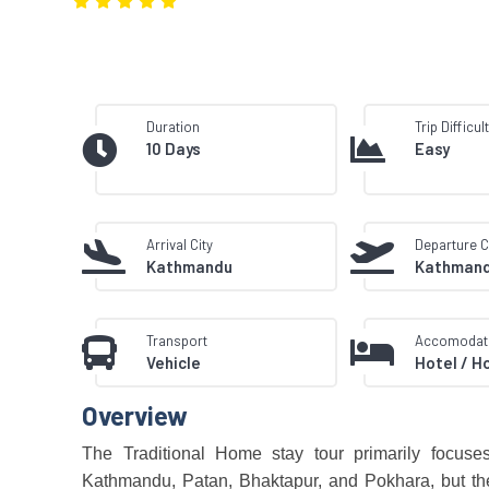
Duration
Trip Difficul
10 Days
Easy
Arrival City
Departure C
Kathmandu
Kathman
Transport
Accomodat
Vehicle
Hotel / H
Overview
The Traditional Home stay tour primarily focuses o
Kathmandu, Patan, Bhaktapur, and Pokhara, but the 