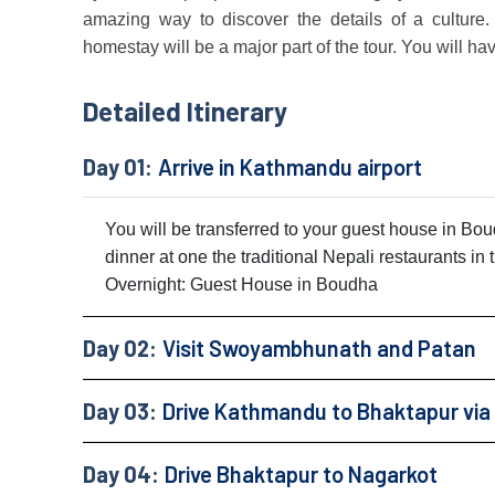
amazing way to discover the details of a culture.
homestay will be a major part of the tour. You will ha
Detailed Itinerary
Day 01:
Arrive in Kathmandu airport
You will be transferred to your guest house in B
dinner at one the traditional Nepali restaurants in
Overnight: Guest House in Boudha
Day 02:
Visit Swoyambhunath and Patan
Day 03:
Drive Kathmandu to Bhaktapur via
Day 04:
Drive Bhaktapur to Nagarkot