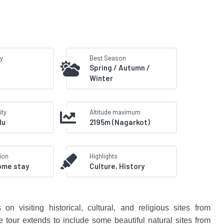
ty
Best Season
Spring / Autumn /
Winter
ity
Altitude maximum
du
2195m (Nagarkot)
ion
Highlights
ome stay
Culture, History
n visiting historical, cultural, and religious sites from
tour extends to include some beautiful natural sites from