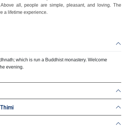
 Above all, people are simple, pleasant, and loving. The
ve a lifetime experience.
oudhnath; which is run a Buddhist monastery. Welcome
 the evening.
 Thimi