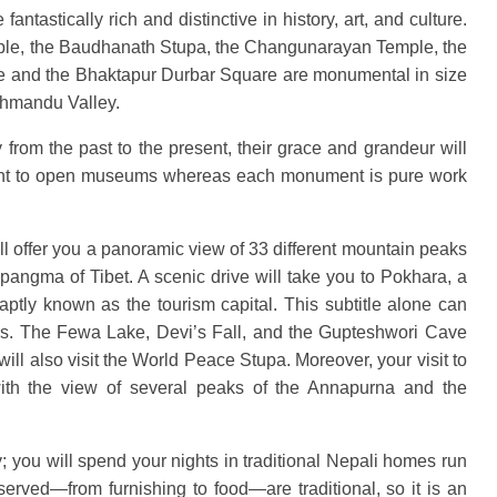
tastically rich and distinctive in history, art, and culture.
le, the Baudhanath Stupa, the Changunarayan Temple, the
 and the Bhaktapur Durbar Square are monumental in size
athmandu Valley.
from the past to the present, their grace and grandeur will
unt to open museums whereas each monument is pure work
will offer you a panoramic view of 33 different mountain peaks
apangma of Tibet. A scenic drive will take you to Pokhara, a
aptly known as the tourism capital. This subtitle alone can
 is. The Fewa Lake, Devi’s Fall, and the Gupteshwori Cave
will also visit the World Peace Stupa. Moreover, your visit to
 with the view of several peaks of the Annapurna and the
; you will spend your nights in traditional Nepali homes run
served—from furnishing to food—are traditional, so it is an