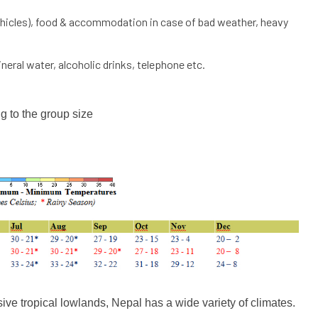
 vehicles), food & accommodation in case of bad weather, heavy
eral water, alcoholic drinks, telephone etc.
g to the group size
ive tropical lowlands, Nepal has a wide variety of climates.