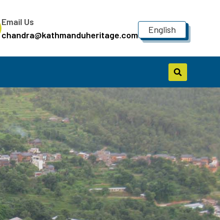
Email Us
English
chandra@kathmanduheritage.com