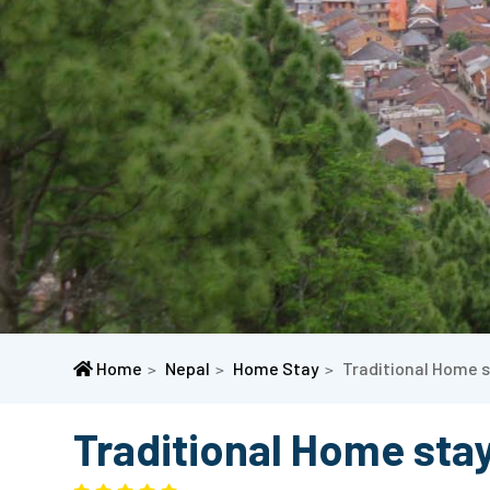
Home
Nepal
Home Stay
Traditional Home s
Traditional Home stay