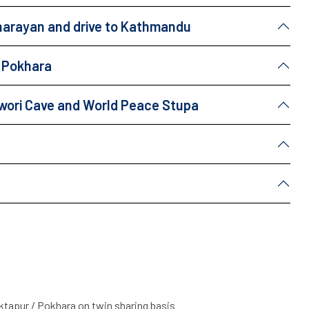
unarayan and drive to Kathmandu
a Pokhara
eswori Cave and World Peace Stupa
apur / Pokhara on twin sharing basis