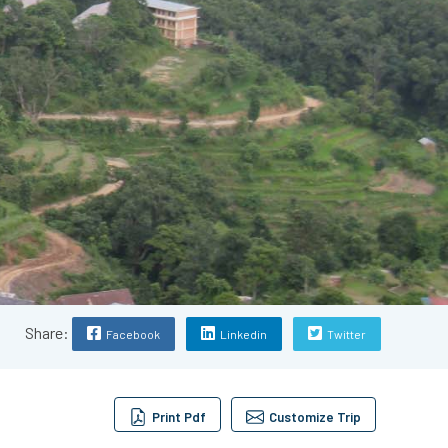
Share:
Facebook
Linkedin
Twitter
Print Pdf
Customize Trip