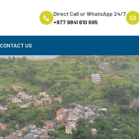
Direct Call or WhatsApp 24/7
+977 9841 610 695
B
CONTACT US