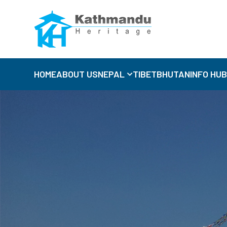
HOME
ABOUT US
NEPAL
TIBET
BHUTAN
INFO HU