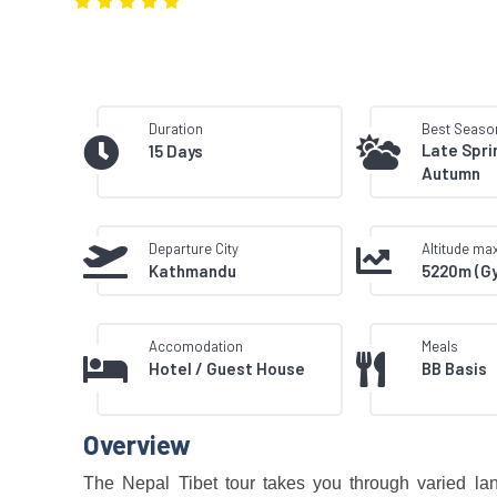
Duration
Best Seaso
Late Spri
15 Days
Autumn
Departure City
Altitude m
Kathmandu
5220m (G
Accomodation
Meals
Hotel / Guest House
BB Basis
Overview
The Nepal Tibet tour takes you through varied lands