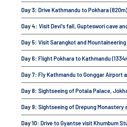
Day 3:
Drive Kathmandu to Pokhara (820m
Day 4:
Visit Devi's fall, Gupteswori cave 
Day 5:
Visit Sarangkot and Mountaineeri
Day 6:
Flight Pokhara to Kathmandu (1334
Day 7:
Fly Kathmandu to Gonggar Airport an
Day 8:
Sightseeing of Potala Palace, Jok
Day 9:
Sightseeing of Drepung Monastery 
Day 10:
Drive to Gyantse visit Khumbum St