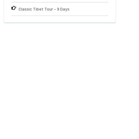
Classic Tibet Tour – 9 Days