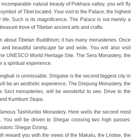
ncomparable natural beauty of Pokhara valley, you will fly
mbol of Tibet located. Your visit to the Palace, the highest
ur life. Such is its magnificence. The Palace is not merely a
 treasure trove of Tibetan ancient arts and crafts.
earn about Tibetan Buddhism; it has many monasteries. Once
y and beautiful landscape far and wide. You will also visit
the UNESCO World Heritage Site. The Sera Monastery, the
e a spiritual experience.
Rongbuk is unmissable. Shigatse is the second biggest city in
 will be an aesthetic experience. The Drepung Monastery, the
w Sect monasteries, will be wonderful to see. Drive to the
y and Kumbum Stupa.
e famous Tashilunbo Monastery. Here wells the second most
. You will be driven to Shegar crossing two high passes:
 historic Shegar Dzong.
l reward you with the views of the Makalu, the Lhotse, the