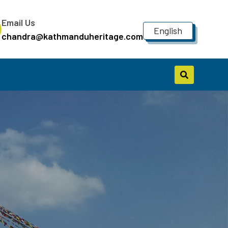
Email Us
English
chandra@kathmanduheritage.com