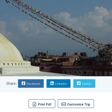
Share:
Facebook
Linkedin
Twitter
Print Pdf
Customize Trip