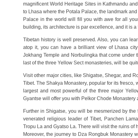
magnificent World Heritage Sites in Kathmandu and i
to Lhasa where the Potala Palace, the landmark and sy
Palace in the world will fill you with awe for all yo
building, its architecture is par excellence, and it is a
Tibetan history is well preserved. Also, you can l
atop it, you can have a brilliant view of Lhasa cit
Jokhang Temple and Norbulingka that come under 
last of the three Yellow Sect monasteries, will be quit
Visit other major cities, like Shigatse, Shegar, and 
Tibet. The Shakya Monastery, popular for its fresco,
largest and most powerful of the three major Yello
Gyantse will offer you with Pelkor Chode Monaster
Further in Shigatse, you will be mesmerized by th
venerated religious leader of Tibet, Panchen Lama
Tropu La and Gyatso La. There will visit the ruins of
Moreover, the journey to Dza Rongbuk Monastery wil