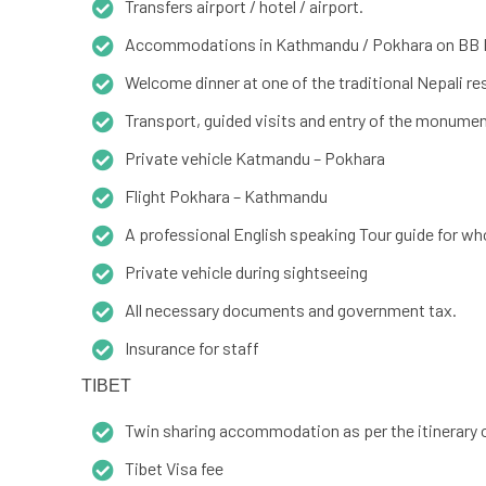
Transfers airport / hotel / airport.
Accommodations in Kathmandu / Pokhara on BB 
Welcome dinner at one of the traditional Nepali r
Transport, guided visits and entry of the monume
Private vehicle Katmandu – Pokhara
Flight Pokhara – Kathmandu
A professional English speaking Tour guide for who
Private vehicle during sightseeing
All necessary documents and government tax.
Insurance for staff
TIBET
Twin sharing accommodation as per the itinerary 
Tibet Visa fee