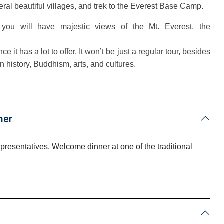
ral beautiful villages, and trek to the Everest Base Camp.
you will have majestic views of the Mt. Everest, the
 it has a lot to offer. It won’t be just a regular tour, besides
an history, Buddhism, arts, and cultures.
ner
representatives. Welcome dinner at one of the traditional