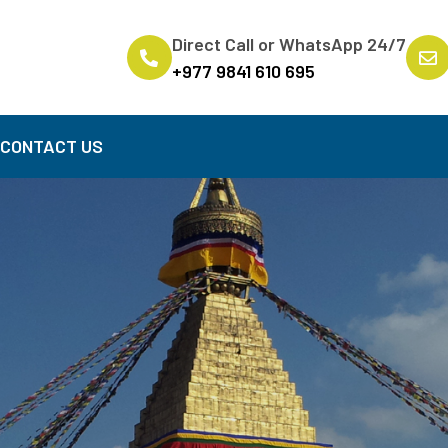
Direct Call or WhatsApp 24/7
+977 9841 610 695
B
CONTACT US