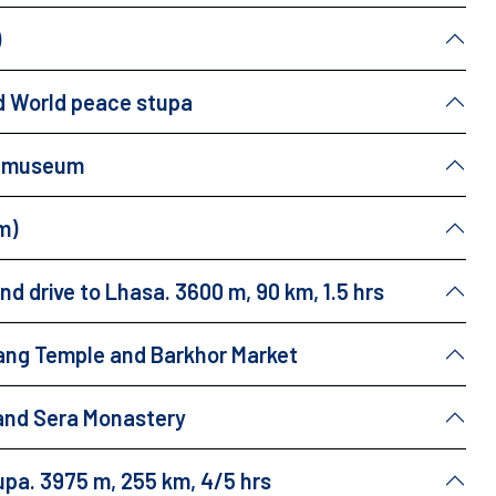
)
and World peace stupa
ng museum
m)
d drive to Lhasa. 3600 m, 90 km, 1.5 hrs
hang Temple and Barkhor Market
and Sera Monastery
upa. 3975 m, 255 km, 4/5 hrs