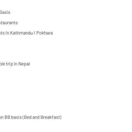
Basis
estaurants
nts in Kathmandu / Pokhara
le trip in Nepal
on BB basis (Bed and Breakfast)