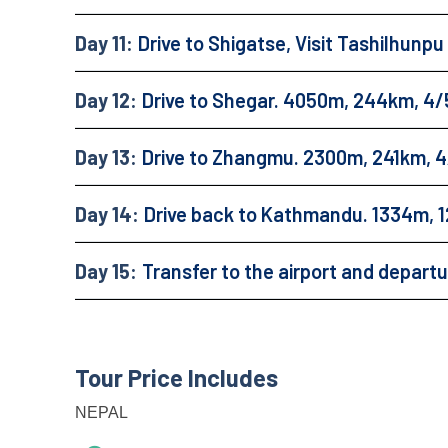
Day 11:
Drive to Shigatse, Visit Tashilhunp
Day 12:
Drive to Shegar. 4050m, 244km, 4/
Day 13:
Drive to Zhangmu. 2300m, 241km, 4
Day 14:
Drive back to Kathmandu. 1334m, 1
Day 15:
Transfer to the airport and depart
Tour Price Includes
NEPAL