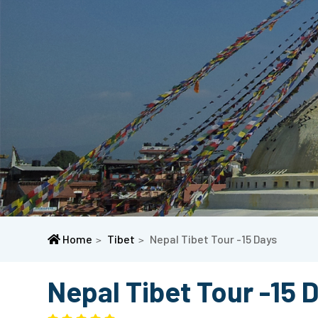
Home
Tibet
Nepal Tibet Tour -15 Days
Nepal Tibet Tour -15 