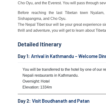
Cho Oyu, and the Everest. You will pass through seve
Before reaching the last Tibetan town Nyalam, 
Sishapangma, and Cho Oyu.
The Nepal Tibet tour will be your great experience since
thrill and adventure, you will get to learn about Tibet
Detailed Itinerary
Day 1:
Arrival in Kathmandu – Welcome Din
You will be transferred to the hotel by one of our 
Nepali restaurants in Kathmandu.
Overnight: Hotel
Elevation: 1334m
Day 2:
Visit Boudhanath and Patan