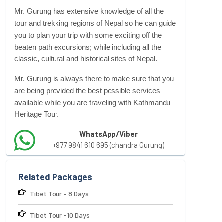
Mr. Gurung has extensive knowledge of all the
tour and
trekking regions
of Nepal so he can guide
you to plan your trip with some exciting off the
beaten path excursions; while including all the
classic, cultural and historical sites of Nepal.
Mr. Gurung is always there to make sure that you
are being provided the best possible services
available while you are traveling with Kathmandu
Heritage Tour.
WhatsApp/Viber
+977 9841 610 695 (chandra Gurung)
Related Packages
Tibet Tour – 8 Days
Tibet Tour -10 Days