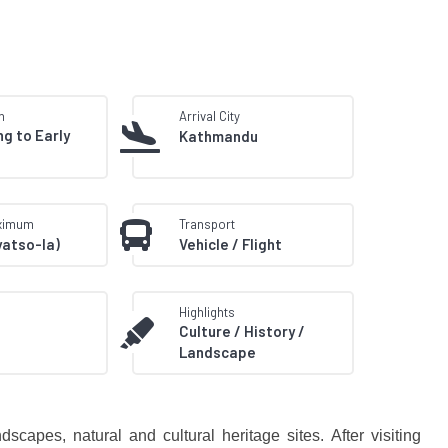
n
Arrival City
ng to Early
Kathmandu
aximum
Transport
yatso-la)
Vehicle / Flight
Highlights
Culture / History /
Landscape
capes, natural and cultural heritage sites. After visiting