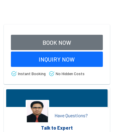
BOOK NOW
INQUIRY NOW
Instant Booking
No Hidden Costs
Have Questions?
Talk to Expert