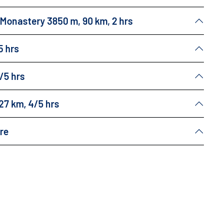
u Monastery 3850 m, 90 km, 2 hrs
5 hrs
/5 hrs
27 km, 4/5 hrs
ure