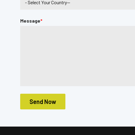
Message
*
Send Now