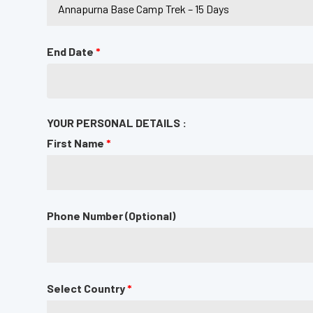
End Date
*
YOUR PERSONAL DETAILS :
First Name
*
Phone Number (Optional)
Select Country
*