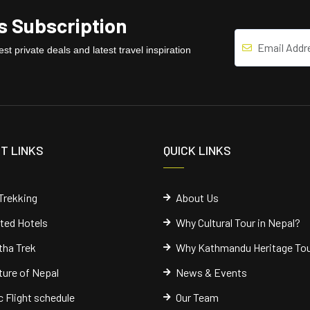
 Subscription
st private deals and latest travel inspiration
T LINKS
QUICK LINKS
Trekking
About Us
cted Hotels
Why Cultural Tour in Nepal?
ha Trek
Why Kathmandu Heritage To
ure of Nepal
News & Events
 Flight schedule
Our Team