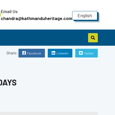
Email Us
English
chandra@kathmanduheritage.com
Share:
Facebook
Linkedin
Twitter
DAYS