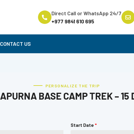
Direct Call or WhatsApp 24/7
+977 9841 610 695
B
CONTACT US
PERSONALIZE THE TRIP
APURNA BASE CAMP TREK – 15 
Start Date
*