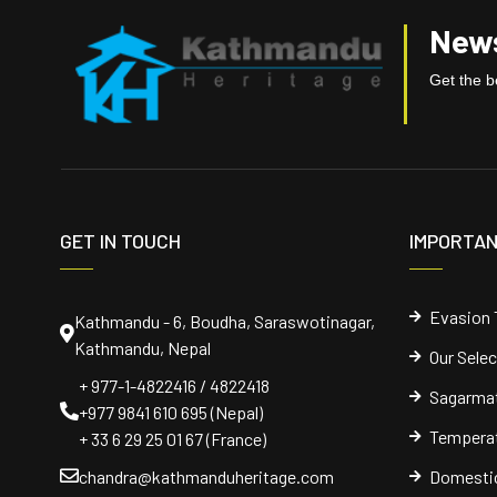
News
Get the be
GET IN TOUCH
IMPORTAN
Evasion 
Kathmandu - 6, Boudha, Saraswotinagar,
Kathmandu, Nepal
Our Sele
+ 977-1-4822416 / 4822418
Sagarmat
+977 9841 610 695 (Nepal)
Temperat
+ 33 6 29 25 01 67 (France)
chandra@kathmanduheritage.com
Domestic