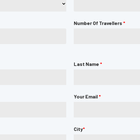
Number Of Travellers
*
Last Name
*
Your Email
*
City
*