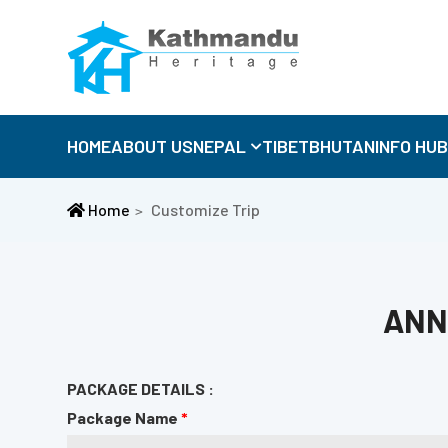
HOME
ABOUT US
NEPAL
TIBET
BHUTAN
INFO HU
Home
Customize Trip
ANN
PACKAGE DETAILS :
Package Name
*