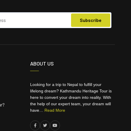
ABOUT US
Looking for a trip to Nepal to fulfill your
lifelong dream? Kathmandu Heritage Tour is
here to convert your dream into reality. With
the help of our expert team, your dream will
ur?
have…
Read More