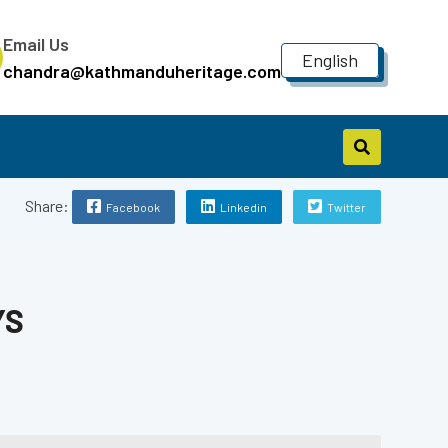
Email Us
English
chandra@kathmanduheritage.com
Share:
Facebook
Linkedin
Twitter
YS