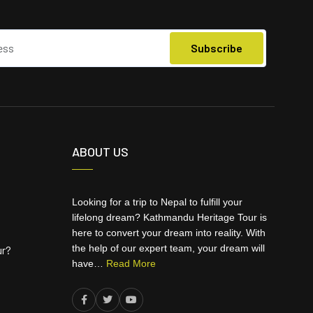
ABOUT US
Looking for a trip to Nepal to fulfill your
lifelong dream? Kathmandu Heritage Tour is
here to convert your dream into reality. With
the help of our expert team, your dream will
ur?
have…
Read More