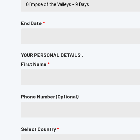
End Date
*
YOUR PERSONAL DETAILS :
First Name
*
Phone Number (Optional)
Select Country
*