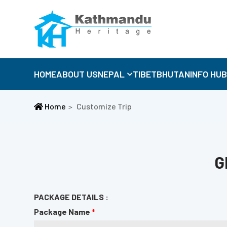
HOME
ABOUT US
NEPAL
TIBET
BHUTAN
INFO HU
Home
Customize Trip
G
PACKAGE DETAILS :
Package Name
*