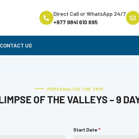
Direct Call or WhatsApp 24/7
+977 9841 610 695
B
CONTACT US
PERSONALIZE THE TRIP
LIMPSE OF THE VALLEYS – 9 DA
Start Date
*