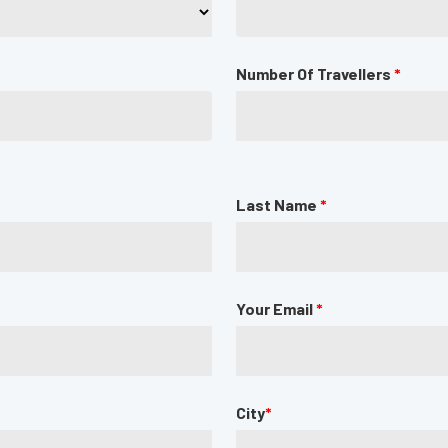
Number Of Travellers
*
Last Name
*
Your Email
*
City
*