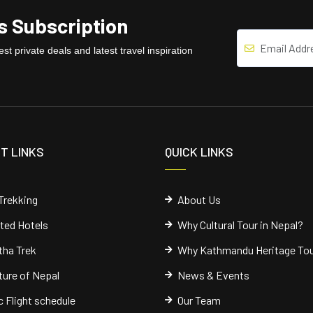
 Subscription
st private deals and latest travel inspiration
T LINKS
QUICK LINKS
Trekking
About Us
cted Hotels
Why Cultural Tour in Nepal?
ha Trek
Why Kathmandu Heritage To
ure of Nepal
News & Events
 Flight schedule
Our Team