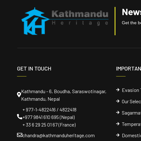
News
Get the be
GET IN TOUCH
IMPORTAN
Evasion 
Kathmandu - 6, Boudha, Saraswotinagar,
Kathmandu, Nepal
Our Sele
+ 977-1-4822416 / 4822418
Sagarmat
+977 9841 610 695 (Nepal)
Temperat
+ 33 6 29 25 01 67 (France)
chandra@kathmanduheritage.com
Domestic