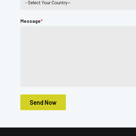
Message
*
Send Now